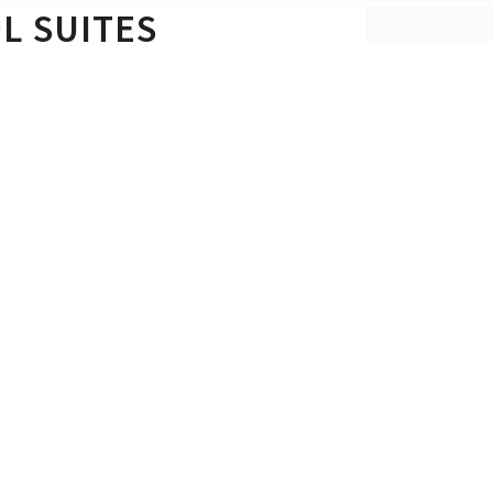
L SUITES
MAKE A
BEST RATE
utdoor area with an 18 sq m.
 our Euphoria Private Pool
rain shower that looks out
BOOK NO
SERVICES & FACILITIES