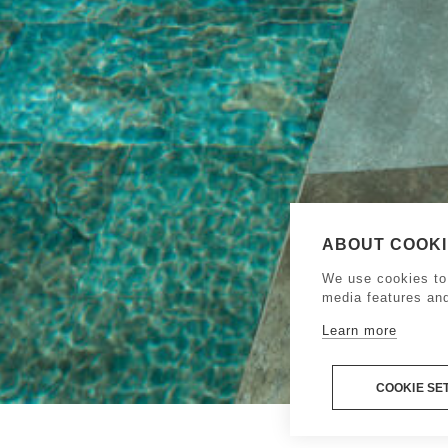
ABOUT COOKIE
We use cookies to 
media features an
Learn more
COOKIE SE