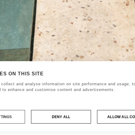
S ON THIS SITE
collect and analyse information on site performance and usage, to
d to enhance and customise content and advertisements.
TTINGS
DENY ALL
ALLOW ALL C