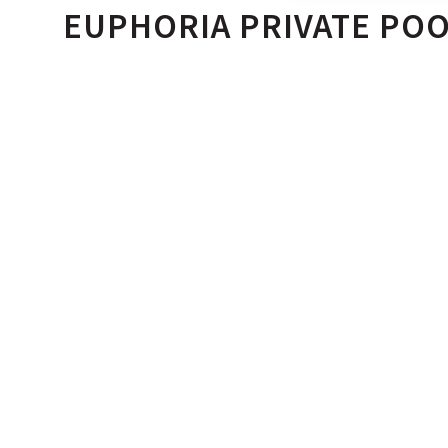
EUPHORIA PRIVATE POO
- 4 ADULTS
- 43 TO 67 SQ. M.
Space, seclusion and serenity. An indulgent 65 sq m. o
private pool complements the contemporary setting of
Suites. Spacious and private, these suites come with a 
onto a private courtyard.