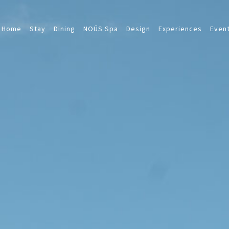
Home
Stay
Dining
NOŪS Spa
Design
Experiences
Even