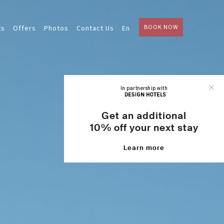
BOOK NOW
ts
Offers
Photos
Contact Us
En
In partnership with
Get an additional
10% off your next stay
Learn more