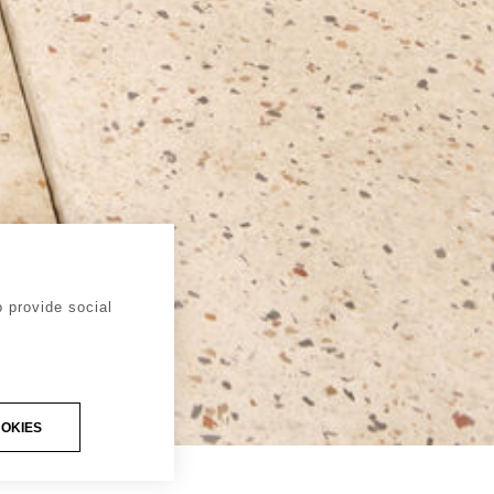
 provide social
OOKIES