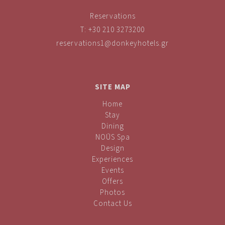
Reservations
T:
+30 210 3273200
reservations1@donkeyhotels.gr
SITE MAP
Home
Stay
Dining
NOŪS Spa
Design
Experiences
Events
Offers
Photos
Contact Us