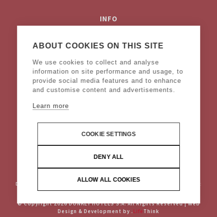
INFO
Privacy Policy
Cookies Policy
ABOUT COOKIES ON THIS SITE
Terms & Conditions
We use cookies to collect and analyse
Legal Notice
information on site performance and usage, to
provide social media features and to enhance
and customise content and advertisements.
FOLLOW US
Learn more
COOKIE SETTINGS
DENY ALL
ALLOW ALL COOKIES
DONKEY HOTELS S.A.
Headquarters: Frangoklissias 9, Marousi 15125 VAT:
094032187, Registered: KEFODE ATTIKIS, G.E.MI.: 121875001000
© Copyright 2026 DONKEY HOTELS S.A. All Rights Reserved |
Web
Design & Development by
.
Life
Think