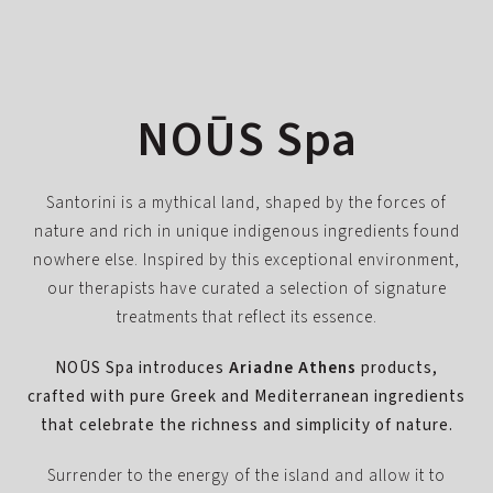
NOŪS Spa
Santorini is a mythical land, shaped by the forces of
nature and rich in unique indigenous ingredients found
nowhere else. Inspired by this exceptional environment,
our therapists have curated a selection of signature
treatments that reflect its essence.
NOŪS Spa introduces
Ariadne Athens
products,
crafted with pure Greek and Mediterranean ingredients
that celebrate the richness and simplicity of nature.
Surrender to the energy of the island and allow it to