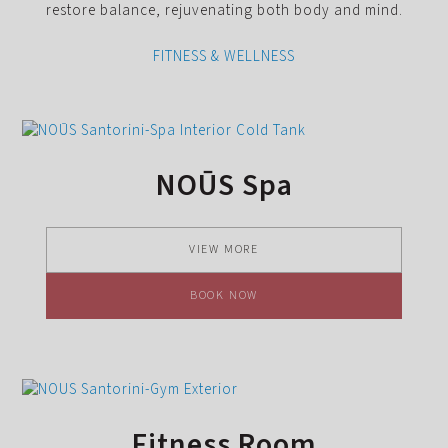
restore balance, rejuvenating both body and mind.
FITNESS & WELLNESS
NOŪS Spa
VIEW MORE
BOOK NOW
Fitness Room