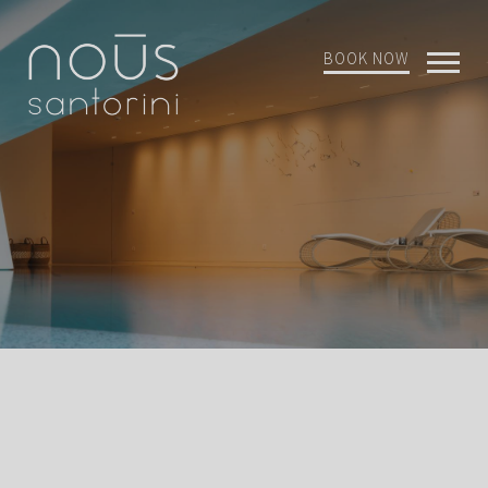
BOOK NOW
Open
Mobi
Menu