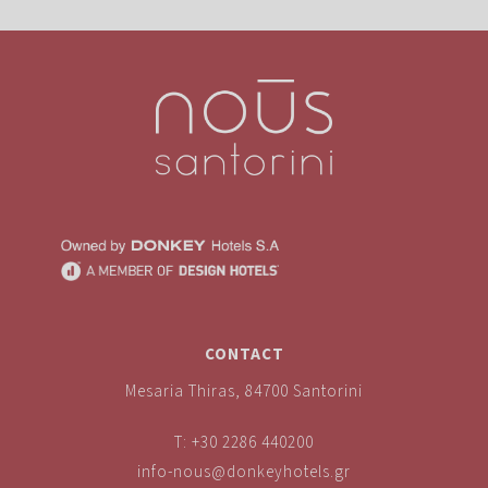
CONTACT
Mesaria Thiras, 84700 Santorini
T:
+30 2286 440200
info-nous@donkeyhotels.gr