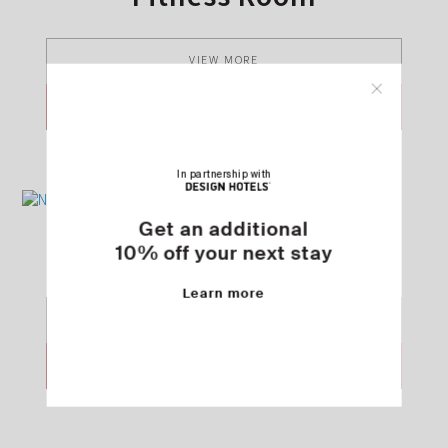
VIEW MORE
SEND REQUEST
In partnership with
Get an additional
NOŪS Beauty
10% off your next stay
Learn more
VIEW MORE
SEND REQUEST