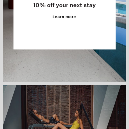
10% off your next stay
Learn more