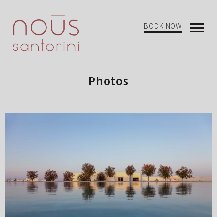
BOOK NOW
Open
Mobi
Menu
Photos