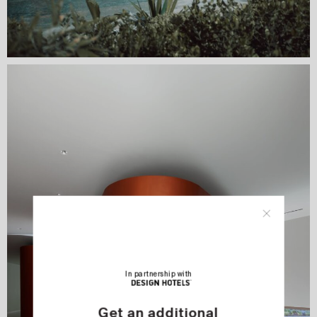
In partnership with
Get an additional