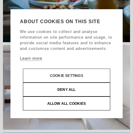
ABOUT COOKIES ON THIS SITE
We use cookies to collect and analyse
information on site performance and usage, to
provide social media features and to enhance
and customise content and advertisements.
Learn more
COOKIE SETTINGS
DENY ALL
ALLOW ALL COOKIES