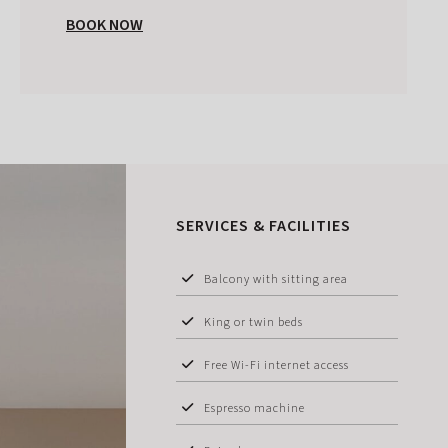
BOOK NOW
SERVICES & FACILITIES
Balcony with sitting area
King or twin beds
Free Wi-Fi internet access
Espresso machine