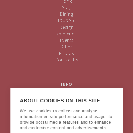
Home
Stay
Dining
NOŪS Spa
Design
Experiences
Events
Offers
Photos
Contact Us
INFO
Privacy Policy
Cookies Policy
ABOUT COOKIES ON THIS SITE
Terms & Conditions
We use cookies to collect and analyse
Legal Notice
information on site performance and usage, to
provide social media features and to enhance
and customise content and advertisements.