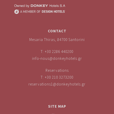
CONTACT
Mesaria Thiras, 84700 Santorini
T:
+30 2286 440200
info-nous@donkeyhotels.gr
Reservations
T:
+30 210 3273200
reservations1@donkeyhotels.gr
SITE MAP