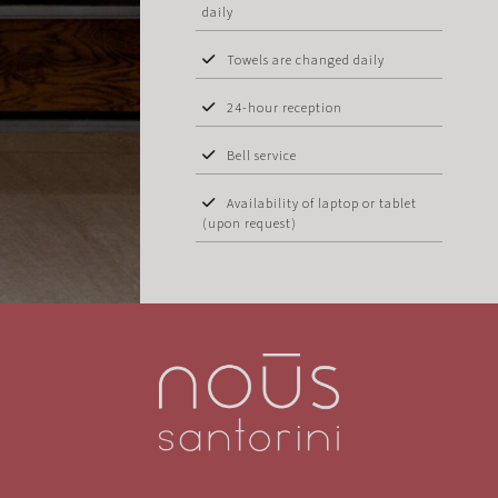
daily
Towels are changed daily
24-hour reception
Bell service
Availability of laptop or tablet
(upon request)