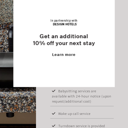
Breakfast buffet service is offered
daily from 07:30 to 11:00 am at our
Pool Restaurant
In partnership with
Early breakfast service or boxes
Get an additional
are available (upon request)
10% off your next stay
Laundry/dry cleaning/ironing
service available (additional cost)
Learn more
Iron & ironing board available
Baby cot (upon request)
Babysitting services are
available with 24-hour notice (upon
request/additional cost)
Wake up call service
Turndown service is provided