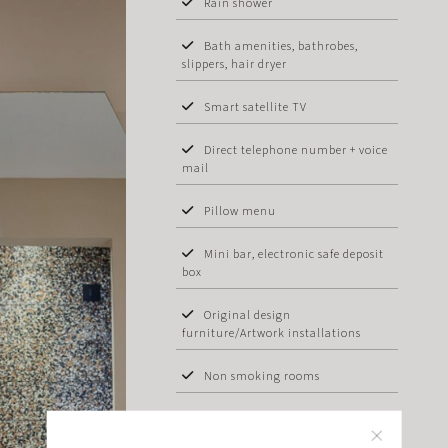
Rain shower
Bath amenities, bathrobes,
slippers, hair dryer
Smart satellite TV
Direct telephone number + voice
mail
Pillow menu
Mini bar, electronic safe deposit
box
Original design
furniture/Artwork installations
Non smoking rooms
In-room breakfast & 24hours
room service available