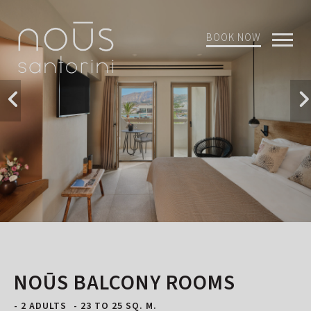
BOOK NOW
Open
Mobi
Menu
NOŪS BALCONY ROOMS
- 2 ADULTS
- 23 TO 25 SQ. M.