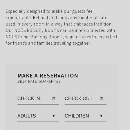
Especially designed to make our guests feel
comfortable. Refined and innovative materials are
used in every room in a way that embraces tradition.
Our NOŪS Balcony Rooms can be interconnected with
NOŪS Prime Balcony Rooms, which makes them perfect
for friends and families traveling together.
MAKE A RESERVATION
BEST RATE GUARANTEE